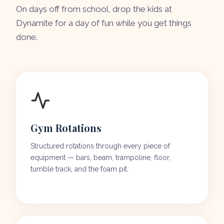
On days off from school, drop the kids at
Dynamite for a day of fun while you get things
done.
Gym Rotations
Structured rotations through every piece of
equipment — bars, beam, trampoline, floor,
tumble track, and the foam pit.