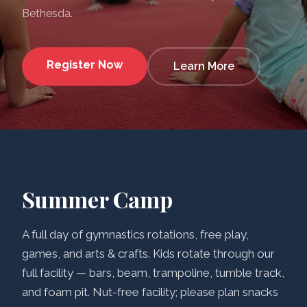
Bethesda.
Register Now
Learn More
Summer Camp
A full day of gymnastics rotations, free play,
games, and arts & crafts. Kids rotate through our
full facility — bars, beam, trampoline, tumble track,
and foam pit. Nut-free facility; please plan snacks