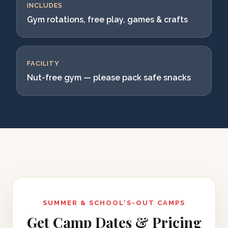
INCLUDES
Gym rotations, free play, games & crafts
FACILITY
Nut-free gym — please pack safe snacks
SUMMER & SCHOOL'S-OUT CAMPS
Get Camp Dates & Pricing