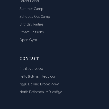
Parent Portal
Summer Camp
School's Out Camp
Birthday Parties
Private Lessons
Open Gym
CONTACT
(301) 770-2700
hello@dynamitegc.com
4956 Boiling Brook Pkwy
North Bethesda, MD 20852