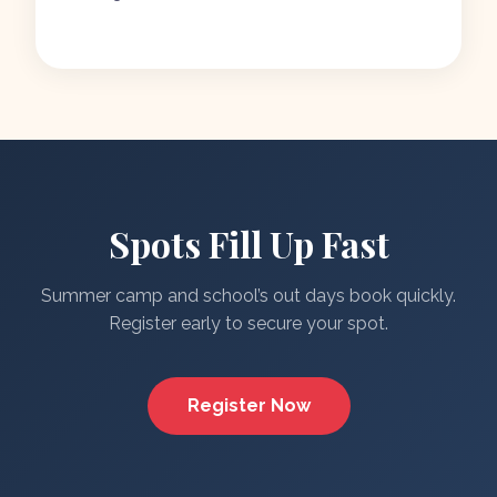
Spots Fill Up Fast
Summer camp and school’s out days book quickly.
Register early to secure your spot.
Register Now