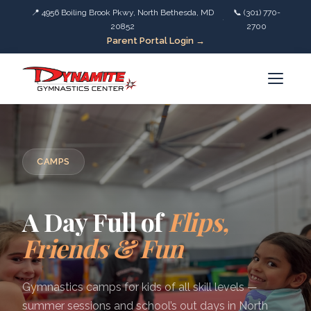
📍 4956 Boiling Brook Pkwy, North Bethesda, MD
📞 (301) 770-
·
20852
2700
Parent Portal Login →
CAMPS
A Day Full of
Flips,
Friends & Fun
Gymnastics camps for kids of all skill levels —
summer sessions and school’s out days in North