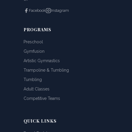
Facebook
Instagram
PROGRAMS
Preschool
Gymfusion
Artistic Gymnastics
Trampoline & Tumbling
Tumbling
Adult Classes
Competitive Teams
QUICK LINKS