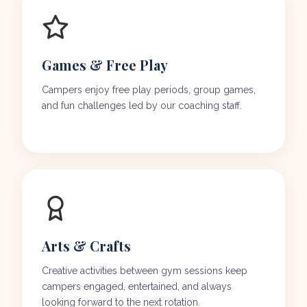
Games & Free Play
Campers enjoy free play periods, group games,
and fun challenges led by our coaching staff.
Arts & Crafts
Creative activities between gym sessions keep
campers engaged, entertained, and always
looking forward to the next rotation.