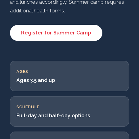
and lunches accordingly. Summer camp requires
additional health forms.
Register for Summer Camp
AGES
Ages 3.5 and up
SCHEDULE
Full-day and half-day options