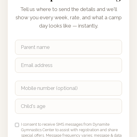
Tell us where to send the details and we'll
show you every week, rate, and what a camp
day looks like — instantly.
I consent to receive SMS messages from Dynamite
Gymnastics Center to assist with registration and share
special offers. Message frequency varies; message & data