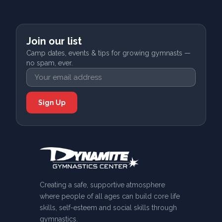
Join our list
Camp dates, events & tips for growing gymnasts —
no spam, ever.
Creating a safe, supportive atmosphere
where people of all ages can build core life
skills, self-esteem and social skills through
gymnastics.