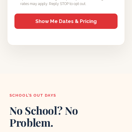
rates may apply. Reply STOP to opt out.
SCHOOL’S OUT DAYS
No School? No
Problem.