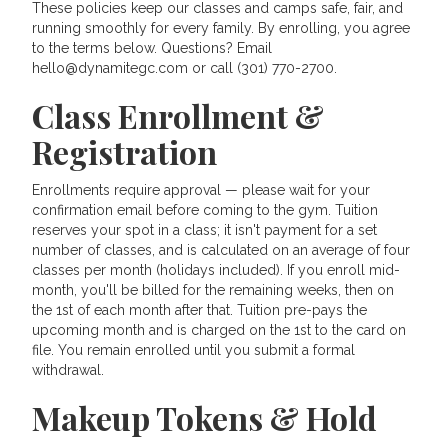
These policies keep our classes and camps safe, fair, and
running smoothly for every family. By enrolling, you agree
to the terms below. Questions? Email
hello@dynamitegc.com or call (301) 770-2700.
Class Enrollment &
Registration
Enrollments require approval — please wait for your
confirmation email before coming to the gym. Tuition
reserves your spot in a class; it isn't payment for a set
number of classes, and is calculated on an average of four
classes per month (holidays included). If you enroll mid-
month, you'll be billed for the remaining weeks, then on
the 1st of each month after that. Tuition pre-pays the
upcoming month and is charged on the 1st to the card on
file. You remain enrolled until you submit a formal
withdrawal.
Makeup Tokens & Hold