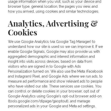
usage information when you visit, such as your device and
browser type, general location, the pages you view, and
how you arrived, using cookies and similar technologies.
Analytics, Advertising &
Cookies
We use Google Analytics (via Google Tag Manager) to
understand how our site is used so we can improve it. If we
enable Google Signals, Google may also provide us with
aggregated demographic and interest information and
insight into visits across devices, based on data from
visitors who are signed in to Google with Ads
Personalization turned on. We also use the Meta (Facebook
and Instagram) Pixel, and Google Ads where we run ads, to
measure ad performance and show relevant ads to people
who have visited our site. These services use cookies. You
can control or delete cookies in your browser, opt out of
Google Analytics using Google's opt-out browser add-on
(tools.google.com/dlpage/gaoptout), and manage
personalized ads in your Google and Meta ad settings.