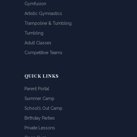
Gymfusion
Artistic Gymnastics
Trampoline & Tumbling
Tumbling
Adult Classes
Competitive Teams
QUICK LINKS
Parent Portal
Summer Camp
School’s Out Camp
Birthday Parties
Private Lessons