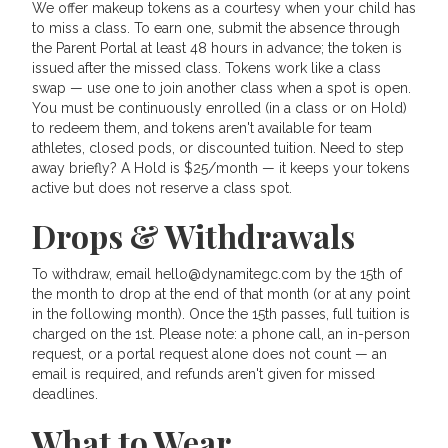
We offer makeup tokens as a courtesy when your child has
to miss a class. To earn one, submit the absence through
the Parent Portal at least 48 hours in advance; the token is
issued after the missed class. Tokens work like a class
swap — use one to join another class when a spot is open.
You must be continuously enrolled (in a class or on Hold)
to redeem them, and tokens aren't available for team
athletes, closed pods, or discounted tuition. Need to step
away briefly? A Hold is $25/month — it keeps your tokens
active but does not reserve a class spot.
Drops & Withdrawals
To withdraw, email hello@dynamitegc.com by the 15th of
the month to drop at the end of that month (or at any point
in the following month). Once the 15th passes, full tuition is
charged on the 1st. Please note: a phone call, an in-person
request, or a portal request alone does not count — an
email is required, and refunds aren't given for missed
deadlines.
What to Wear