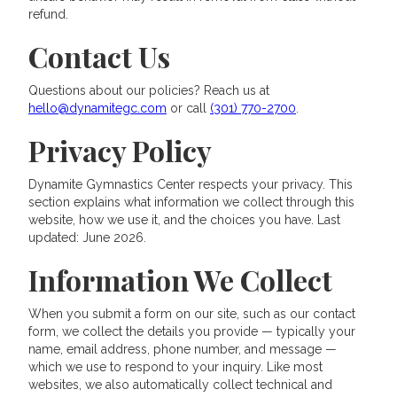
refund.
Contact Us
Questions about our policies? Reach us at
hello@dynamitegc.com
or call
(301) 770-2700
.
Privacy Policy
Dynamite Gymnastics Center respects your privacy. This
section explains what information we collect through this
website, how we use it, and the choices you have. Last
updated: June 2026.
Information We Collect
When you submit a form on our site, such as our contact
form, we collect the details you provide — typically your
name, email address, phone number, and message —
which we use to respond to your inquiry. Like most
websites, we also automatically collect technical and