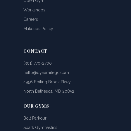
Open Gym
Workshops
Careers
Makeups Policy
CONTACT
(301) 770-2700
hello@dynamitegc.com
4956 Boiling Brook Pkwy
North Bethesda, MD 20852
OUR GYMS
Bolt Parkour
Spark Gymnastics