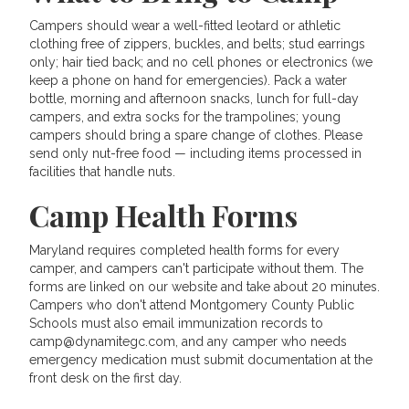
Campers should wear a well-fitted leotard or athletic
clothing free of zippers, buckles, and belts; stud earrings
only; hair tied back; and no cell phones or electronics (we
keep a phone on hand for emergencies). Pack a water
bottle, morning and afternoon snacks, lunch for full-day
campers, and extra socks for the trampolines; young
campers should bring a spare change of clothes. Please
send only nut-free food — including items processed in
facilities that handle nuts.
Camp Health Forms
Maryland requires completed health forms for every
camper, and campers can't participate without them. The
forms are linked on our website and take about 20 minutes.
Campers who don't attend Montgomery County Public
Schools must also email immunization records to
camp@dynamitegc.com, and any camper who needs
emergency medication must submit documentation at the
front desk on the first day.