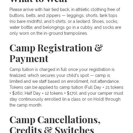
Please arrive with hair tied back, in athletic clothing free of
buttons, belts, and zippers — leggings, shorts, tank tops
(no bare midriffs), and t-shirts, or a leotard. Shoes, socks,
water bottle, and belongings go in a cubby, and socks are
only worn on the in-ground trampolines.
Camp Registration &
Payment
Camp tuition is charged in full once your registration is
finalized, which secures your child's spot — camp is
limited and we staff based on enrollment, not attendance.
Tokens can be applied to camp tuition (Full Day = 21 tokens
+ $260; Half Day = 12 tokens + $170), and your camper must
stay continuously enrolled (in a class or on Hold) through
the camp month.
Camp Cancellations,
Credits & Switches