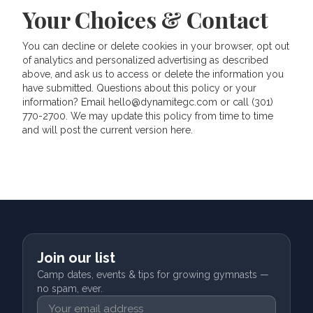
Your Choices & Contact
You can decline or delete cookies in your browser, opt out
of analytics and personalized advertising as described
above, and ask us to access or delete the information you
have submitted. Questions about this policy or your
information? Email hello@dynamitegc.com or call (301)
770-2700. We may update this policy from time to time
and will post the current version here.
Join our list
Camp dates, events & tips for growing gymnasts —
no spam, ever.