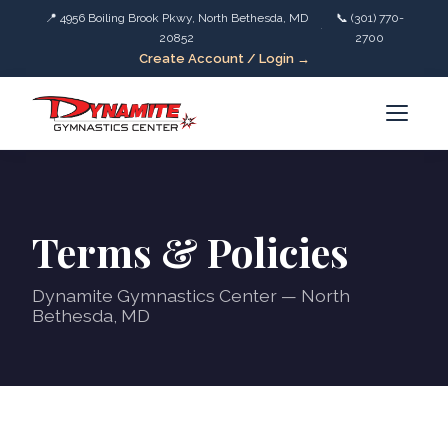
📍 4956 Boiling Brook Pkwy, North Bethesda, MD
📞 (301) 770-
·
20852
2700
Create Account / Login →
Terms & Policies
Dynamite Gymnastics Center — North
Bethesda, MD