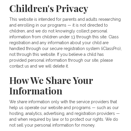
Children's Privacy
This website is intended for parents and adults researching
and enrolling in our programs — it is not directed to
children, and we do not knowingly collect personal
information from children under 13 through this site. Class
registration and any information about your child are
handled through our secure registration system (iClassPro),
not through this website. If you believe a child has
provided personal information through our site, please
contact us and we will delete it.
How We Share Your
Information
We share information only with the service providers that
help us operate our website and programs — such as our
hosting, analytics, advertising, and registration providers —
and when required by law or to protect our rights. We do
not sell your personal information for money.