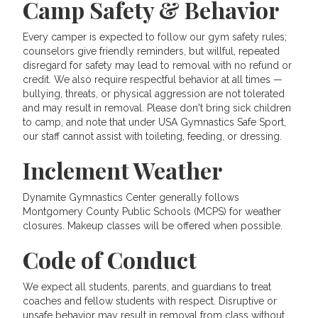
Camp Safety & Behavior
Every camper is expected to follow our gym safety rules;
counselors give friendly reminders, but willful, repeated
disregard for safety may lead to removal with no refund or
credit. We also require respectful behavior at all times —
bullying, threats, or physical aggression are not tolerated
and may result in removal. Please don't bring sick children
to camp, and note that under USA Gymnastics Safe Sport,
our staff cannot assist with toileting, feeding, or dressing.
Inclement Weather
Dynamite Gymnastics Center generally follows
Montgomery County Public Schools (MCPS) for weather
closures. Makeup classes will be offered when possible.
Code of Conduct
We expect all students, parents, and guardians to treat
coaches and fellow students with respect. Disruptive or
unsafe behavior may result in removal from class without