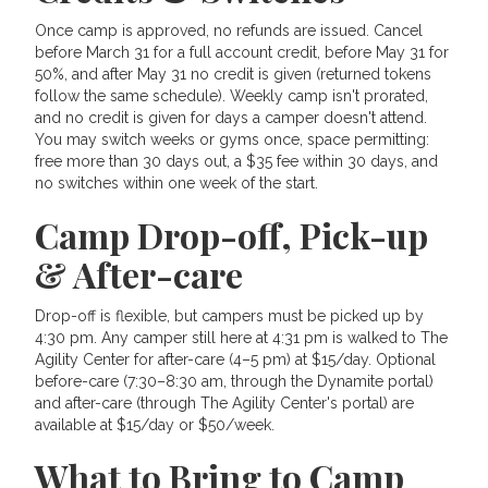
Once camp is approved, no refunds are issued. Cancel
before March 31 for a full account credit, before May 31 for
50%, and after May 31 no credit is given (returned tokens
follow the same schedule). Weekly camp isn't prorated,
and no credit is given for days a camper doesn't attend.
You may switch weeks or gyms once, space permitting:
free more than 30 days out, a $35 fee within 30 days, and
no switches within one week of the start.
Camp Drop-off, Pick-up
& After-care
Drop-off is flexible, but campers must be picked up by
4:30 pm. Any camper still here at 4:31 pm is walked to The
Agility Center for after-care (4–5 pm) at $15/day. Optional
before-care (7:30–8:30 am, through the Dynamite portal)
and after-care (through The Agility Center's portal) are
available at $15/day or $50/week.
What to Bring to Camp