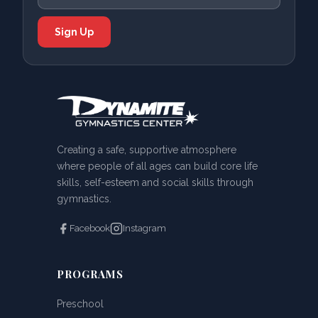
Creating a safe, supportive atmosphere
where people of all ages can build core life
skills, self-esteem and social skills through
gymnastics.
Facebook
Instagram
PROGRAMS
Preschool