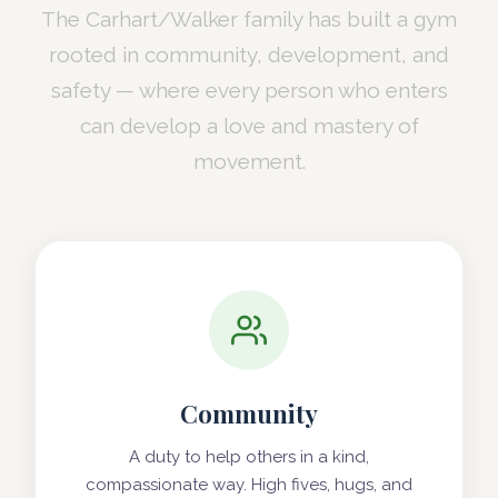
The Carhart/Walker family has built a gym
rooted in community, development, and
safety — where every person who enters
can develop a love and mastery of
movement.
Community
A duty to help others in a kind,
compassionate way. High fives, hugs, and