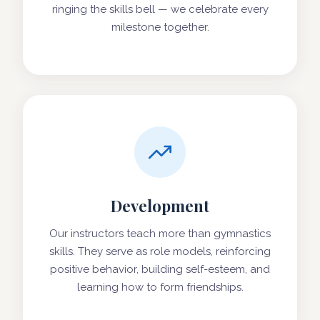
ringing the skills bell — we celebrate every
milestone together.
Development
Our instructors teach more than gymnastics
skills. They serve as role models, reinforcing
positive behavior, building self-esteem, and
learning how to form friendships.