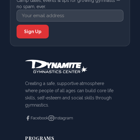
Camp dates, events & tips for growing gymnasts —
no spam, ever.
Creating a safe, supportive atmosphere
where people of all ages can build core life
skills, self-esteem and social skills through
gymnastics.
Facebook
Instagram
PROGRAMS