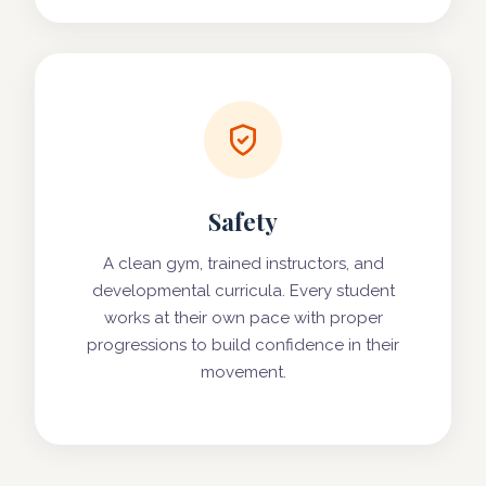
Safety
A clean gym, trained instructors, and
developmental curricula. Every student
works at their own pace with proper
progressions to build confidence in their
movement.