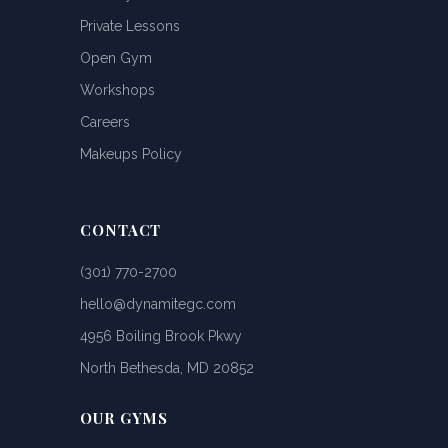
Private Lessons
Open Gym
Workshops
Careers
Makeups Policy
CONTACT
(301) 770-2700
hello@dynamitegc.com
4956 Boiling Brook Pkwy
North Bethesda, MD 20852
OUR GYMS