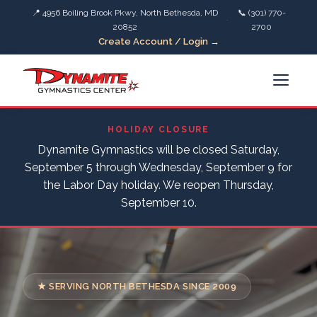
📍 4956 Boiling Brook Pkwy, North Bethesda, MD
📞 (301) 770-
·
20852
2700
Create Account / Login →
HOLIDAY CLOSURE
Dynamite Gymnastics will be closed Saturday,
September 5 through Wednesday, September 9 for
the Labor Day holiday. We reopen Thursday,
September 10.
★ SERVING NORTH BETHESDA SINCE 2009