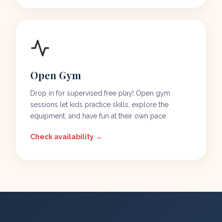
Open Gym
Drop in for supervised free play! Open gym
sessions let kids practice skills, explore the
equipment, and have fun at their own pace.
Check availability →