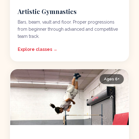
Artistic Gymnastics
Bars, beam, vault and floor. Proper progressions
from beginner through advanced and competitive
team track.
Explore classes →
Ages 6+