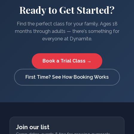
Ready to Get Started?
Find the perfect class for your family. Ages 18
months through adults — there's something for
everyone at Dynamite.
Book a Trial Class →
First Time? See How Booking Works
Join our list