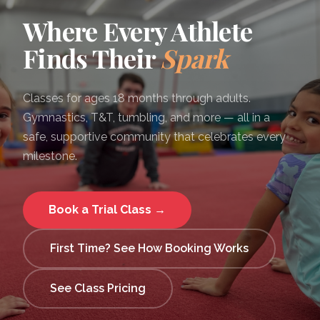
Where Every Athlete
Finds Their
Spark
Classes for ages 18 months through adults.
Gymnastics, T&T, tumbling, and more — all in a
safe, supportive community that celebrates every
milestone.
Book a Trial Class →
First Time? See How Booking Works
See Class Pricing