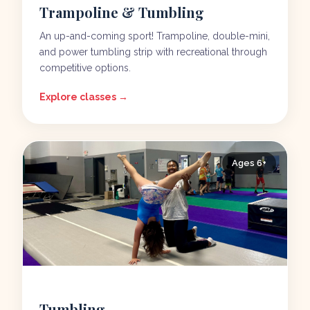
Trampoline & Tumbling
An up-and-coming sport! Trampoline, double-mini,
and power tumbling strip with recreational through
competitive options.
Explore classes →
Ages 6+
Tumbling