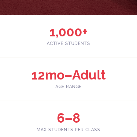
1,000+
ACTIVE STUDENTS
12mo–Adult
AGE RANGE
6–8
MAX STUDENTS PER CLASS