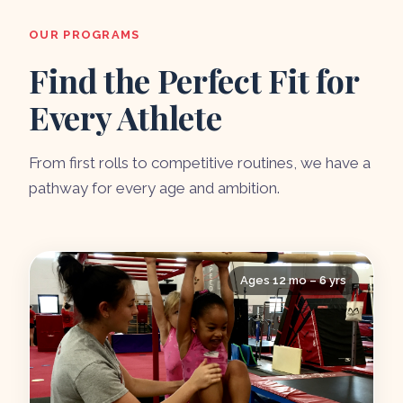
OUR PROGRAMS
Find the Perfect Fit for
Every Athlete
From first rolls to competitive routines, we have a
pathway for every age and ambition.
Ages 12 mo – 6 yrs