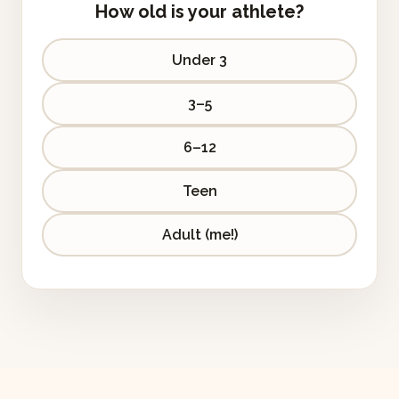
How old is your athlete?
Under 3
3–5
6–12
Teen
Adult (me!)