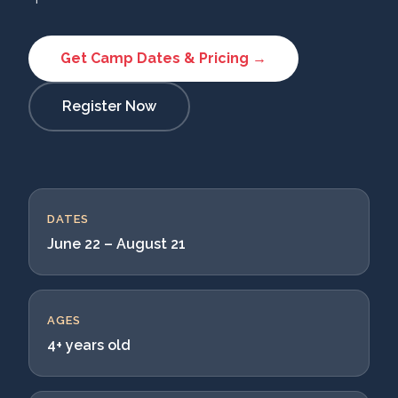
Get Camp Dates & Pricing →
Register Now
DATES
June 22 – August 21
AGES
4+ years old