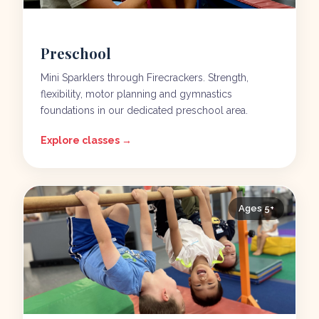
Preschool
Mini Sparklers through Firecrackers. Strength,
flexibility, motor planning and gymnastics
foundations in our dedicated preschool area.
Explore classes →
Ages 5+