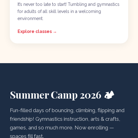
It’s never too late to start! Tumbling and gymnastics
for adults of all skill levels in a welcoming
environment.
Explore classes →
Summer Camp 2026 🏕️
Fun-filled days of bouncing, climbing, flipping and
friendship! Gymnastics instruction, arts & crafts,
games, and so much more. Now enrolling —
spaces fill fast.