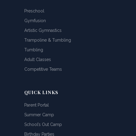
Preschool
Gymfusion
Artistic Gymnastics
Trampoline & Tumbling
Tumbling
Adult Classes
Competitive Teams
QUICK LINKS
Parent Portal
Summer Camp
School’s Out Camp
Birthday Parties