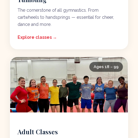
The cornerstone of all gymnastics. From
cartwheels to handsprings — essential for cheer,
dance and more.
Explore classes →
Ages 18 – 99
Adult Classes