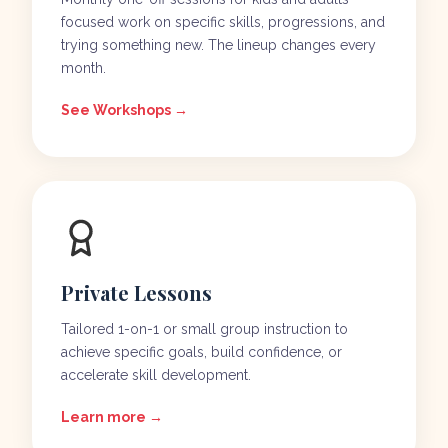
focused work on specific skills, progressions, and
trying something new. The lineup changes every
month.
See Workshops →
Private Lessons
Tailored 1-on-1 or small group instruction to
achieve specific goals, build confidence, or
accelerate skill development.
Learn more →