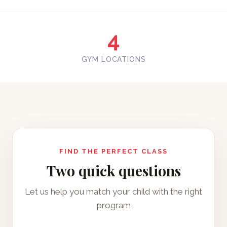
4
GYM LOCATIONS
FIND THE PERFECT CLASS
Two quick questions
Let us help you match your child with the right
program