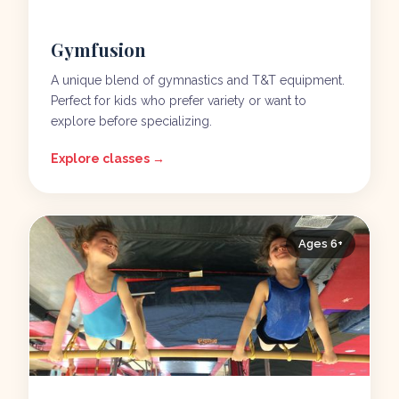
Gymfusion
A unique blend of gymnastics and T&T equipment.
Perfect for kids who prefer variety or want to
explore before specializing.
Explore classes →
Ages 6+