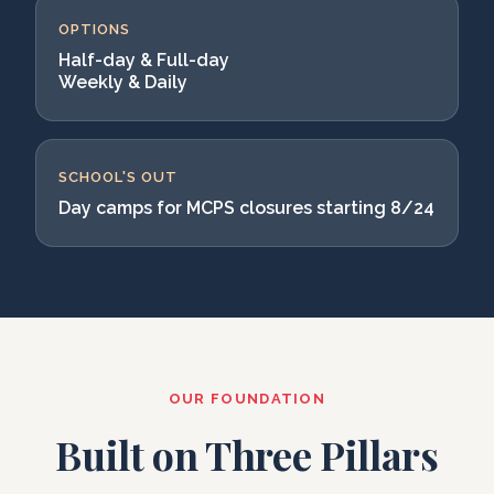
OPTIONS
Half-day & Full-day
Weekly & Daily
SCHOOL'S OUT
Day camps for MCPS closures starting 8/24
OUR FOUNDATION
Built on Three Pillars