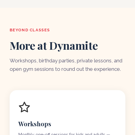
BEYOND CLASSES
More at Dynamite
Workshops, birthday parties, private lessons, and
open gym sessions to round out the experience.
Workshops
Monthly one-off sessions for kids and adults —