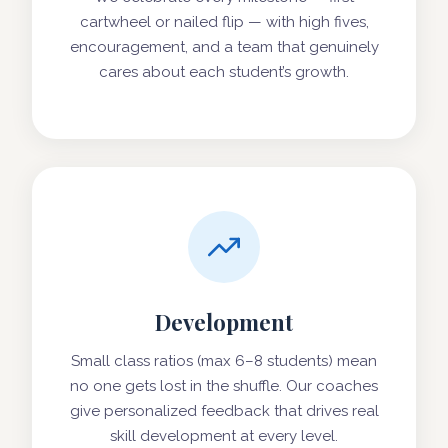
cartwheel or nailed flip — with high fives,
encouragement, and a team that genuinely
cares about each student’s growth.
Development
Small class ratios (max 6–8 students) mean
no one gets lost in the shuffle. Our coaches
give personalized feedback that drives real
skill development at every level.