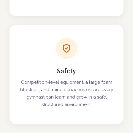
Safety
Competition-level equipment, a large foam
block pit, and trained coaches ensure every
gymnast can learn and grow in a safe,
structured environment.