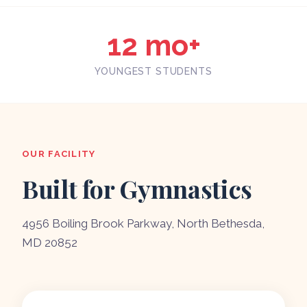
12 mo+
YOUNGEST STUDENTS
OUR FACILITY
Built for Gymnastics
4956 Boiling Brook Parkway, North Bethesda,
MD 20852