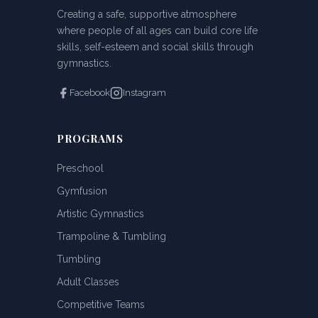
Creating a safe, supportive atmosphere
where people of all ages can build core life
skills, self-esteem and social skills through
gymnastics.
Facebook
Instagram
PROGRAMS
Preschool
Gymfusion
Artistic Gymnastics
Trampoline & Tumbling
Tumbling
Adult Classes
Competitive Teams