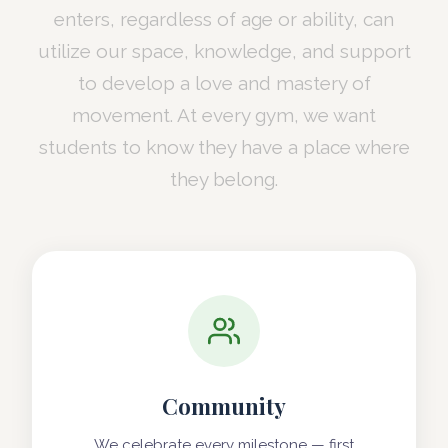
enters, regardless of age or ability, can
utilize our space, knowledge, and support
to develop a love and mastery of
movement. At every gym, we want
students to know they have a place where
they belong.
Community
We celebrate every milestone — first