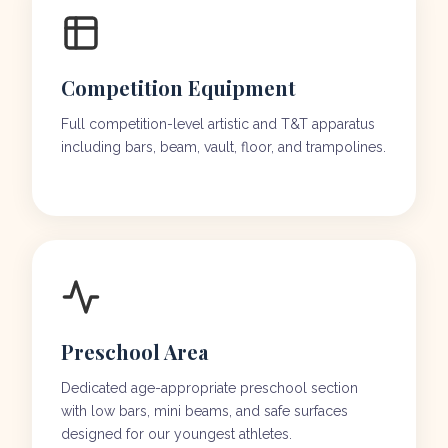
Competition Equipment
Full competition-level artistic and T&T apparatus
including bars, beam, vault, floor, and trampolines.
Preschool Area
Dedicated age-appropriate preschool section
with low bars, mini beams, and safe surfaces
designed for our youngest athletes.