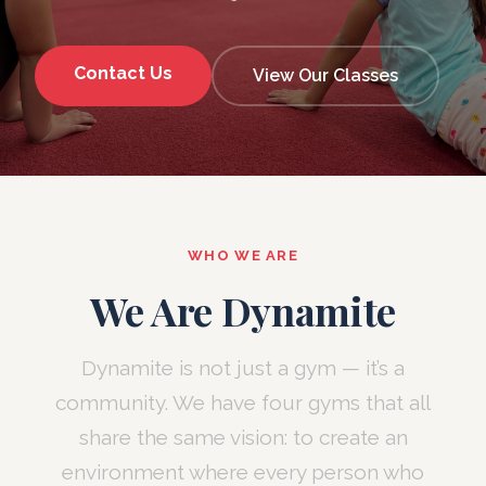
Contact Us
View Our Classes
WHO WE ARE
We Are Dynamite
Dynamite is not just a gym — it’s a
community. We have four gyms that all
share the same vision: to create an
environment where every person who