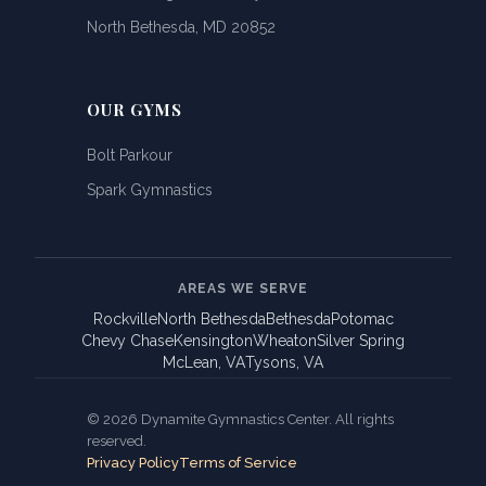
North Bethesda, MD 20852
OUR GYMS
Bolt Parkour
Spark Gymnastics
AREAS WE SERVE
Rockville
North Bethesda
Bethesda
Potomac
Chevy Chase
Kensington
Wheaton
Silver Spring
McLean, VA
Tysons, VA
© 2026 Dynamite Gymnastics Center. All rights
reserved.
Privacy Policy
Terms of Service