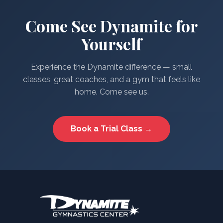
Come See Dynamite for
Yourself
Experience the Dynamite difference — small
classes, great coaches, and a gym that feels like
home. Come see us.
Book a Trial Class →