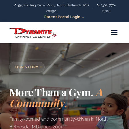
📍 4956 Boiling Brook Pkwy, North Bethesda, MD
📞 (301) 770-
·
20852
2700
Parent Portal Login →
OUR STORY
More Than a Gym.
A
Community.
Family-owned and community-driven in North
Bethesda, MD since 2009.