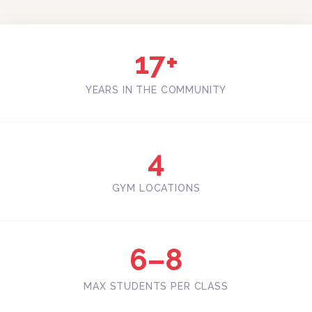
17+
YEARS IN THE COMMUNITY
4
GYM LOCATIONS
6–8
MAX STUDENTS PER CLASS