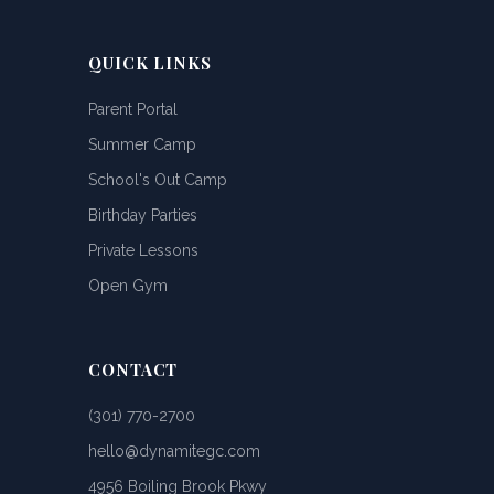
QUICK LINKS
Parent Portal
Summer Camp
School's Out Camp
Birthday Parties
Private Lessons
Open Gym
CONTACT
(301) 770-2700
hello@dynamitegc.com
4956 Boiling Brook Pkwy