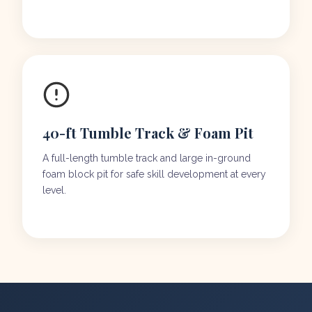
40-ft Tumble Track & Foam Pit
A full-length tumble track and large in-ground
foam block pit for safe skill development at every
level.