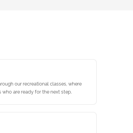
rough our recreational classes, where
s who are ready for the next step.