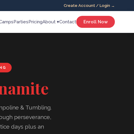
Create Account / Login →
Camps
Parties
Pricing
About ▾
Contact
Enroll Now
ING
ynamite
mpoline & Tumbling.
hrough perseverance,
tice days plus an