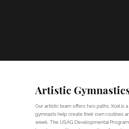
Artistic Gymnastic
Our artistic team offers two paths. Xcel is
gymnasts help create their own routines an
week. The USAG Developmental Program fo