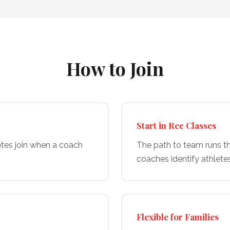
How to Join
Start in Rec Classes
etes join when a coach
The path to team runs th
coaches identify athlete
Flexible for Families