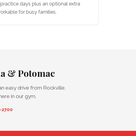
practice days plus an optional extra
orkable for busy families.
sda & Potomac
n easy drive from Rockville,
here in our gym.
0-2700