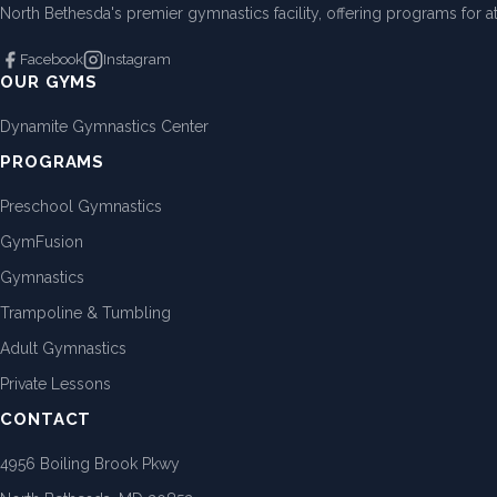
North Bethesda's premier gymnastics facility, offering programs for ath
Facebook
Instagram
OUR GYMS
Dynamite Gymnastics Center
PROGRAMS
Preschool Gymnastics
GymFusion
Gymnastics
Trampoline & Tumbling
Adult Gymnastics
Private Lessons
CONTACT
4956 Boiling Brook Pkwy