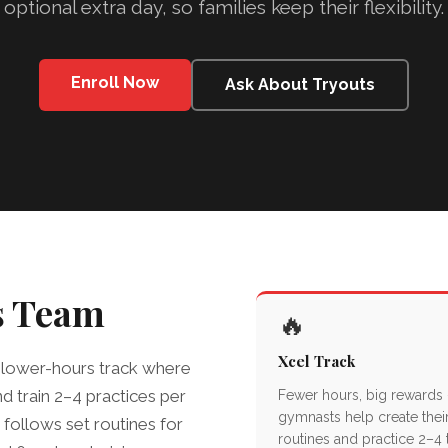
optional extra day, so families keep their flexibility.
Enroll Now
Ask About Tryouts
s Team
🔥
Xcel Track
 a lower-hours track where
d train 2–4 practices per
Fewer hours, big rewards
gymnasts help create thei
llows set routines for
routines and practice 2–4