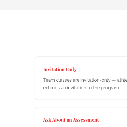
Invitation Only
Team classes are invitation-only — athl
extends an invitation to the program.
Ask About an Assessment