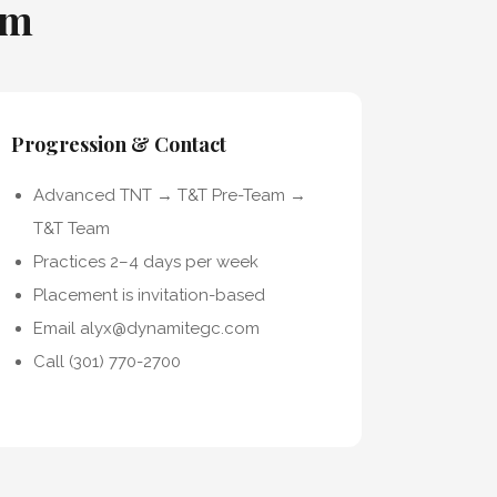
am
Progression & Contact
Advanced TNT → T&T Pre-Team →
T&T Team
Practices 2–4 days per week
Placement is invitation-based
Email alyx@dynamitegc.com
Call (301) 770-2700