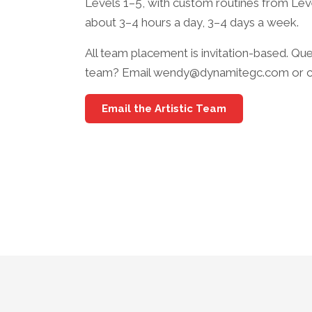
Levels 1–5, with custom routines from Level
about 3–4 hours a day, 3–4 days a week.
All team placement is invitation-based. Que
team? Email wendy@dynamitegc.com or cal
Email the Artistic Team