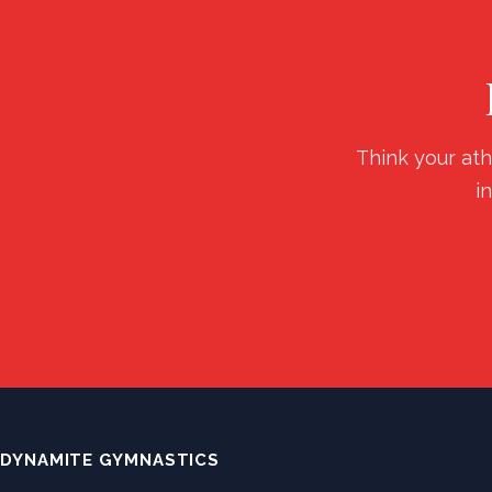
Think your ath
i
DYNAMITE GYMNASTICS