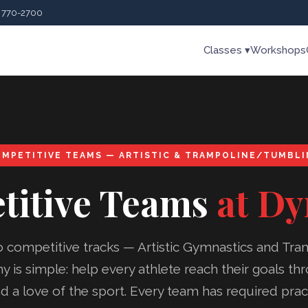
) 770-2700
Classes ▾
Workshops
MPETITIVE TEAMS — ARTISTIC & TRAMPOLINE/TUMBL
titive Teams
at D
o competitive tracks — Artistic Gymnastics and Tra
 is simple: help every athlete reach their goals t
a love of the sport. Every team has required prac