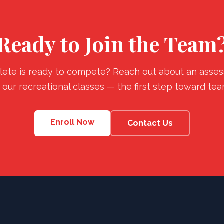
Ready to Join the Team
lete is ready to compete? Reach out about an asses
n our recreational classes — the first step toward tea
Enroll Now
Contact Us