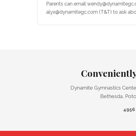
Parents can email wendy@dynamitegc.co
alyx@dynamitegc.com (T&T) to ask abo
Conveniently
Dynamite Gymnastics Center 
Bethesda, Potom
4956 