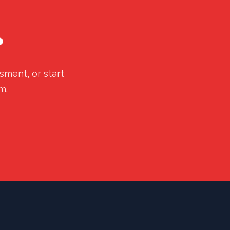
?
sment, or start
m.