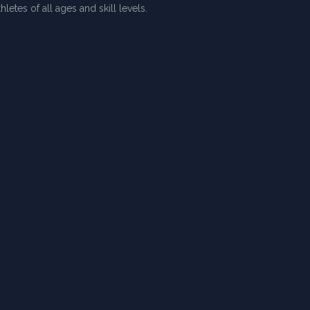
letes of all ages and skill levels.