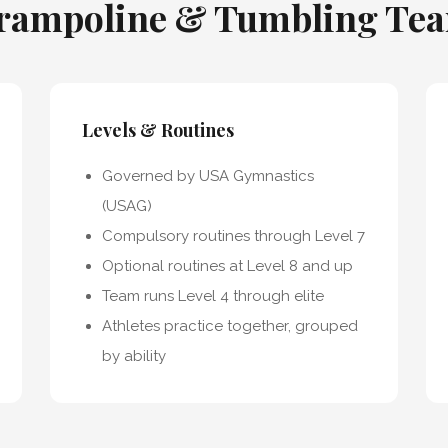
rampoline & Tumbling Te
Levels & Routines
Governed by USA Gymnastics
(USAG)
Compulsory routines through Level 7
Optional routines at Level 8 and up
Team runs Level 4 through elite
Athletes practice together, grouped
by ability