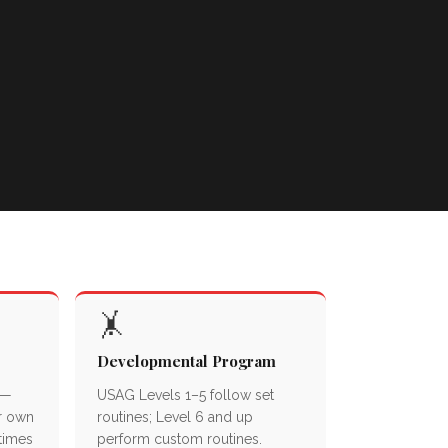
🤸
Developmental Program
 —
USAG Levels 1–5 follow set
r own
routines; Level 6 and up
 times
perform custom routines.