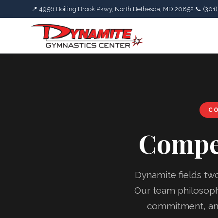
📍 4956 Boiling Brook Pkwy, North Bethesda, MD 20852
·
📞 (301
CO
Compe
Dynamite fields tw
Our team philosophy
commitment, and 