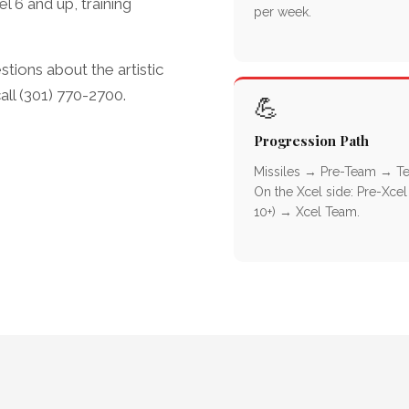
 6 and up, training
per week.
stions about the artistic
l (301) 770-2700.
💪
Progression Path
Missiles → Pre-Team → T
On the Xcel side: Pre-Xcel
10+) → Xcel Team.