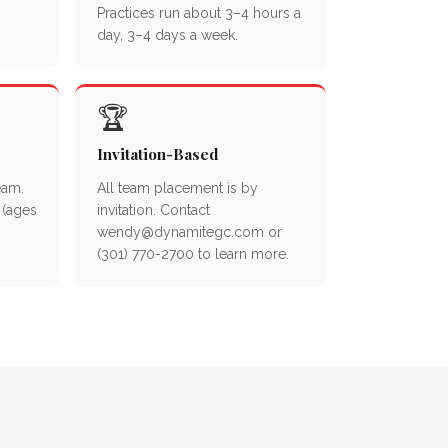
Practices run about 3–4 hours a
day, 3–4 days a week.
🏆
Invitation-Based
eam.
All team placement is by
 (ages
invitation. Contact
wendy@dynamitegc.com or
(301) 770-2700 to learn more.