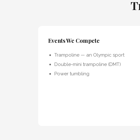
T
Events We Compete
Trampoline — an Olympic sport
Double-mini trampoline (DMT)
Power tumbling