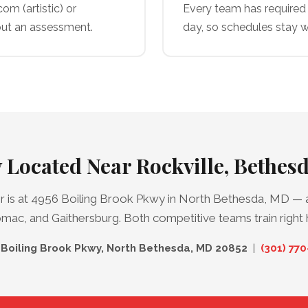
m (artistic) or
Every team has required 
ut an assessment.
day, so schedules stay w
 Located Near Rockville, Bethe
is at 4956 Boiling Brook Pkwy in North Bethesda, MD — a
ac, and Gaithersburg. Both competitive teams train right 
Boiling Brook Pkwy, North Bethesda, MD 20852
|
(301) 77