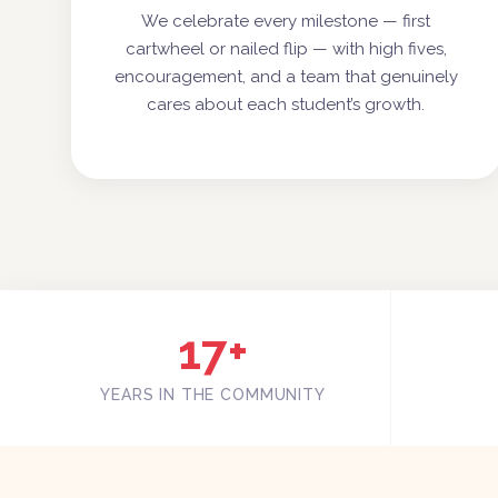
We celebrate every milestone — first
cartwheel or nailed flip — with high fives,
encouragement, and a team that genuinely
cares about each student’s growth.
17+
YEARS IN THE COMMUNITY