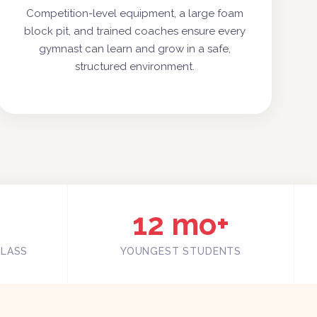
Competition-level equipment, a large foam
block pit, and trained coaches ensure every
gymnast can learn and grow in a safe,
structured environment.
12 mo+
CLASS
YOUNGEST STUDENTS