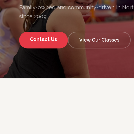
Family-owned and community-driven in Nor
since 2009.
Contact Us
View Our Classes