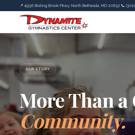
📍 4956 Boiling Brook Pkwy, North Bethesda, MD 20852
·
📞 (301
OUR STORY
More Than a
Community.