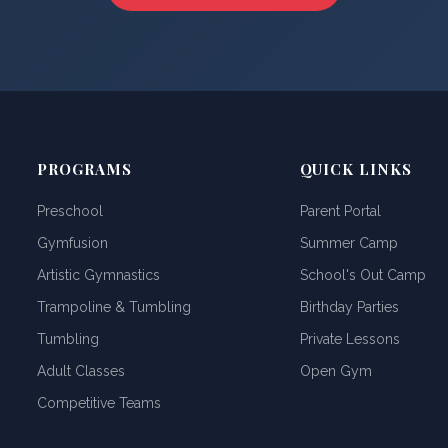
PROGRAMS
QUICK LINKS
Preschool
Parent Portal
Gymfusion
Summer Camp
Artistic Gymnastics
School's Out Camp
Trampoline & Tumbling
Birthday Parties
Tumbling
Private Lessons
Adult Classes
Open Gym
Competitive Teams