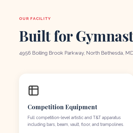
OUR FACILITY
Built for Gymnast
4956 Boiling Brook Parkway, North Bethesda, M
Competition Equipment
Full competition-level artistic and T&T apparatus
including bars, beam, vault, floor, and trampolines.