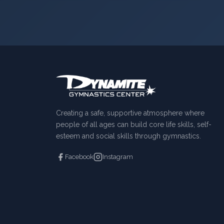
Creating a safe, supportive atmosphere where
people of all ages can build core life skills, self-
esteem and social skills through gymnastics.
Facebook
Instagram