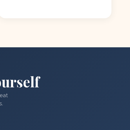
urself
reat
s.