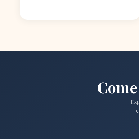
Come 
Exp
c