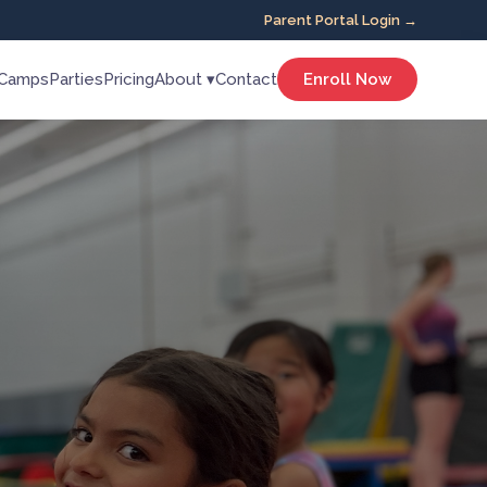
Parent Portal Login →
Camps
Parties
Pricing
About ▾
Contact
Enroll Now