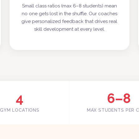
Small class ratios (max 6–8 students) mean
no one gets lost in the shuffle. Our coaches
give personalized feedback that drives real
skill development at every level.
4
6–8
GYM LOCATIONS
MAX STUDENTS PER 