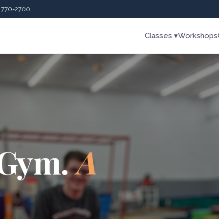
) 770-2700
Classes ▾
Workshops
 Gym.
A