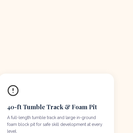
40-ft Tumble Track & Foam Pit
A full-length tumble track and large in-ground
foam block pit for safe skill development at every
level.