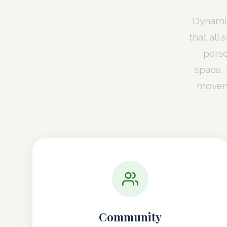
Dynamit
that all
perso
space,
moveme
Community