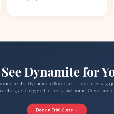
See Dynamite for Yo
erience the Dynamite difference — small classes, g
oaches, and a gym that feels like home. Come see u
Book a Trial Class →