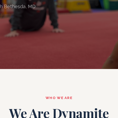
th Bethesda, MD
WHO WE ARE
We Are Dynamite