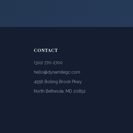
CONTACT
(301) 770-2700
hello@dynamitegc.com
4956 Boiling Brook Pkwy
North Bethesda, MD 20852