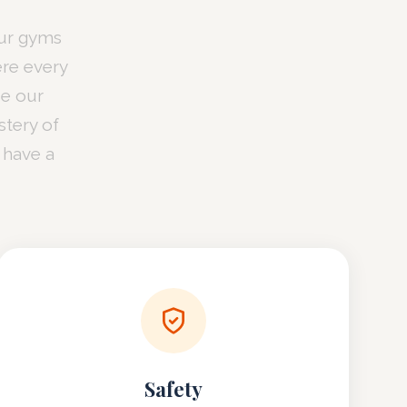
our gyms
ere every
ze our
tery of
 have a
Safety