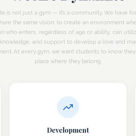
e is not just a gym — it’s a community. We have f
 share the same vision: to create an environment wh
n who enters, regardless of age or ability, can utili
 knowledge, and support to develop a love and mas
nt. At every gym, we want students to know they
place where they belong.
Development