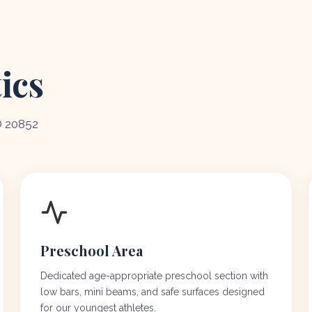
ics
D 20852
Preschool Area
Dedicated age-appropriate preschool section with
low bars, mini beams, and safe surfaces designed
for our youngest athletes.